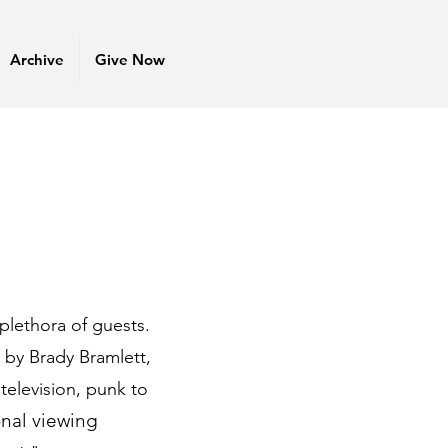
Archive
Give Now
plethora of guests.
d by Brady Bramlett,
television, punk to
onal viewing