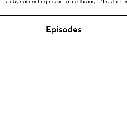
ience
by
connecting music to life through “Edutainm
Episodes