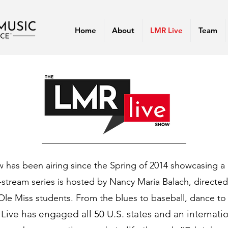
Home
About
LMR Live
Team
has been airing since the Spring of 2014 showcasing a 
e-stream series is hosted by Nancy Maria Balach, directe
Ole Miss students. From the blues to baseball, dance to 
Live has engaged all 50 U.S. states and an internati