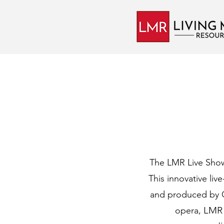
The LMR Live Show 
This innovative liv
and produced
by 
LMR 
opera,