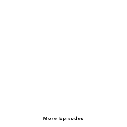
More Episodes