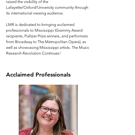
raised the visibility of the
Lafayette/Oxford/University community through
its international viewing audience.
LMR is dedicated to bringing acclaimed
professionals to Mississippi (Grammy Award
recipients, Pulitzer Prize winners, and performers
from Broadway to The Metropolitan Opera), as
well as showcasing Mississippi artists. The Music
Research Revolution Continues!
Acclaimed Professionals