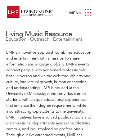
MENU
Living Music Resource
Education ·
Out
reach · Entertainment
LMR's innovative approach combines education
and entertainment with a mission to share
information and engage globally. LMR’s events
connect people with acclaimed professionals
both in person and via the web through arts and
culture, intellectual growth, human connection,
and understanding. LMR is housed at the
University of Mississippi and provides current
students with unique educational experiences
that enhance their degree requirements, while
also attracting top students to the university.
LMR initiatives have involved public schools and
organizations, departments across the Ole Miss
campus, and industry-leading professionals.
Through our live-streamed events, LMR has